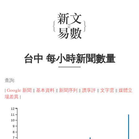
台中 每小時新聞數量
查詢:
|
Google 新聞
||
基本資料
||
新聞序列
||
讚享評
||
文字雲
||
媒體立
場差異
|
12
11
10
9
8
7