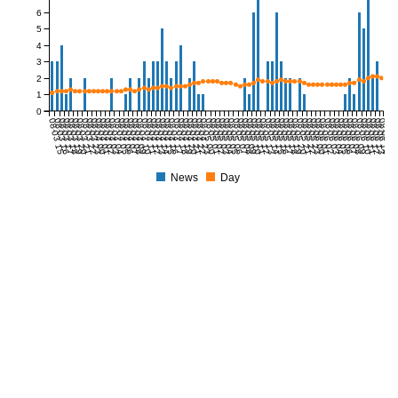
6
5
4
3
2
1
0
08-03 15
08-03 16
08-03 17
08-03 18
08-03 19
08-03 20
08-03 21
08-03 22
08-03 23
08-04 00
08-04 01
08-04 02
08-04 03
08-04 04
08-04 05
08-04 06
08-04 07
08-04 08
08-04 09
08-04 10
08-04 11
08-04 12
08-04 13
08-04 14
08-04 15
08-04 16
08-04 17
08-04 18
08-04 19
08-04 20
08-04 21
08-04 22
08-04 23
08-05 00
08-05 01
08-05 02
08-05 03
08-05 04
08-05 05
08-05 06
08-05 07
08-05 08
08-05 09
08-05 10
08-05 11
08-05 12
08-05 13
08-05 14
08-05 15
08-05 16
08-05 17
08-05 18
08-05 19
08-05 20
08-05 21
08-05 22
08-05 23
08-06 00
08-06 01
08-06 02
08-06 03
08-06 04
08-06 05
08-06 06
08-06 07
08-06 08
08-06 09
08-06 10
08-06 11
08-06 12
08-06 13
08-06 14
08-06 15
News
Day