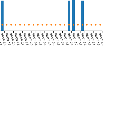
6 17
08-06 18
08-06 19
08-06 20
08-06 21
08-06 22
08-06 23
08-07 00
08-07 01
08-07 02
08-07 03
08-07 04
08-07 05
08-07 06
08-07 07
08-07 08
08-07 09
08-07 10
08-07 11
08-07 12
08-07 13
08-07 14
08-07 15
08-07 16