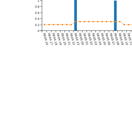
1
0.8
0.6
0.4
0.2
0
08-04 16
08-04 17
08-04 18
08-04 19
08-04 20
08-04 21
08-04 22
08-04 23
08-05 00
08-05 01
08-05 02
08-05 03
08-05 04
08-05 05
08-05 06
08-05 07
08-05 08
08-05 09
08-05 10
08-05 