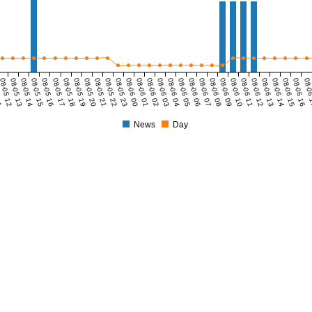
11
08-05 12
08-05 13
08-05 14
08-05 15
08-05 16
08-05 17
08-05 18
08-05 19
08-05 20
08-05 21
08-05 22
08-05 23
08-06 00
08-06 01
08-06 02
08-06 03
08-06 04
08-06 05
08-06 06
08-06 07
08-06 08
08-06 09
08-06 10
08-06 11
08-06 12
08-06 13
08-06 14
08-06 15
08-06 16
08-0
News
Day