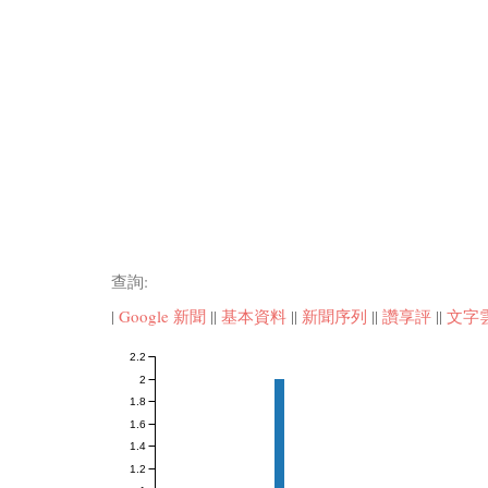
查詢:
|
Google 新聞
||
基本資料
||
新聞序列
||
讚享評
||
文字
2.2
2
1.8
1.6
1.4
1.2