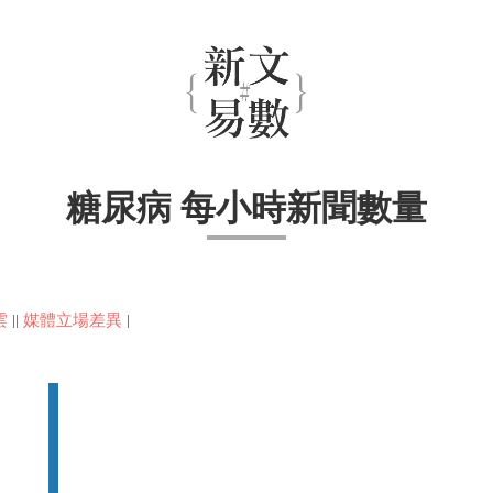
糖尿病 每小時新聞數量
雲
||
媒體立場差異
|