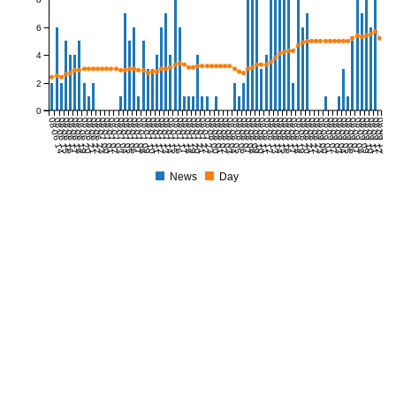
6
4
2
0
08-06 14
08-06 15
08-06 16
08-06 17
08-06 18
08-06 19
08-06 20
08-06 21
08-06 22
08-06 23
08-07 00
08-07 01
08-07 02
08-07 03
08-07 04
08-07 05
08-07 06
08-07 07
08-07 08
08-07 09
08-07 10
08-07 11
08-07 12
08-07 13
08-07 14
08-07 15
08-07 16
08-07 17
08-07 18
08-07 19
08-07 20
08-07 21
08-07 22
08-07 23
08-08 00
08-08 01
08-08 02
08-08 03
08-08 04
08-08 05
08-08 06
08-08 07
08-08 08
08-08 09
08-08 10
08-08 11
08-08 12
08-08 13
08-08 14
08-08 15
08-08 16
08-08 17
08-08 18
08-08 19
08-08 20
08-08 21
08-08 22
08-08 23
08-09 00
08-09 01
08-09 02
08-09 03
08-09 04
08-09 05
08-09 06
08-09 07
08-09 08
08-09 09
08-09 10
08-09 11
08-09 12
08-09 13
08-09 14
News
Day