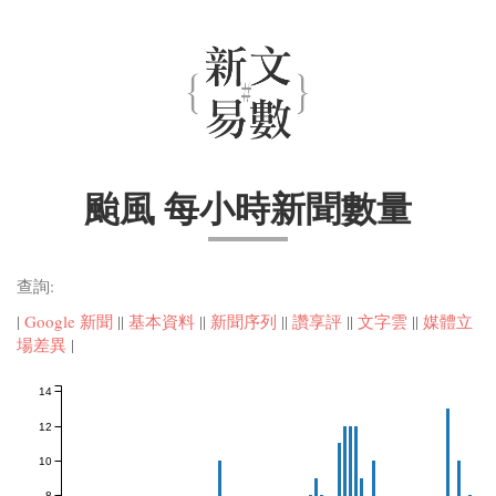
颱風 每小時新聞數量
查詢:
|
Google 新聞
||
基本資料
||
新聞序列
||
讚享評
||
文字雲
||
媒體立
場差異
|
14
12
10
8